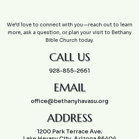
CONTACT US
We’d love to connect with you—reach out to learn
more, ask a question, or plan your visit to Bethany
Bible Church today.
CALL US
928-855-2661
EMAIL
office@bethanyhavasu.org
ADDRESS
1200 Park Terrace Ave.
Lake Havasu City, Arizona 86404