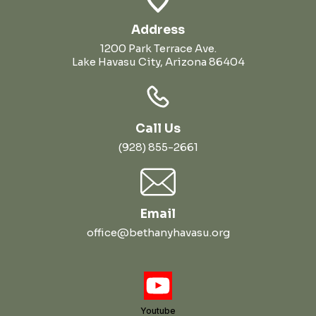
Address
1200 Park Terrace Ave.
Lake Havasu City, Arizona 86404
Call Us
(928) 855-2661
Email
office@bethanyhavasu.org
Youtube