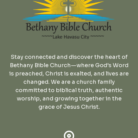
Stay connected and discover the heart of
Bethany Bible Church—where God’s Word
is preached, Christ is exalted, and lives are
changed. We are a church family
committed to biblical truth, authentic
worship, and growing together in the
grace of Jesus Christ.