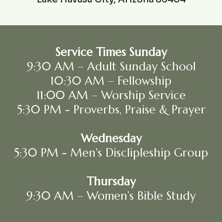
Service Times Sunday
9:30 AM – Adult Sunday School
10:30 AM – Fellowship
11:00 AM – Worship Service
5:30 PM - Proverbs, Praise & Prayer
Wednesday
5:30 PM - Men's Disclipleship Group
Thursday
9:30 AM – Women’s Bible Study