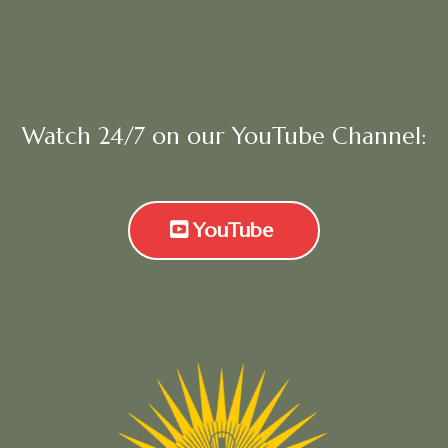
Watch 24/7 on our YouTube Channel:
YouTube