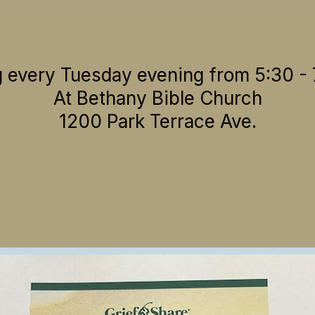
 every Tuesday evening from 5:30 -
At Bethany Bible Church
1200 Park Terrace Ave.