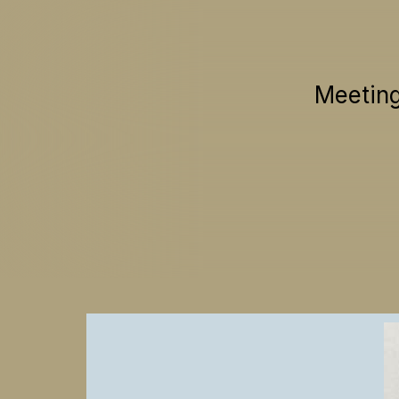
Meeting