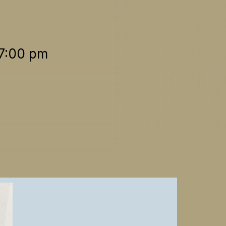
 7:00 pm