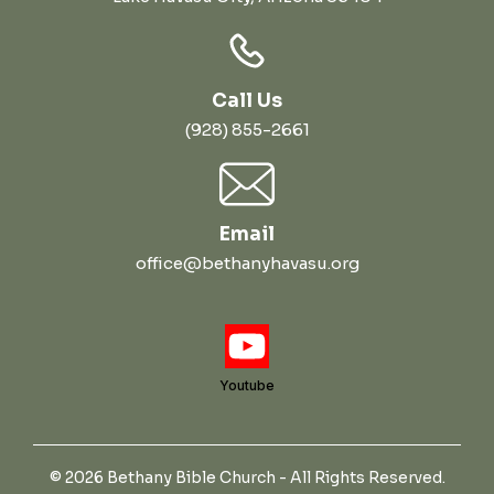
Call Us
(928) 855-2661
Email
office@bethanyhavasu.org
Youtube
© 2026 Bethany Bible Church - All Rights Reserved.