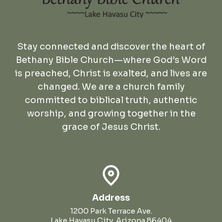
Stay connected and discover the heart of
Bethany Bible Church—where God’s Word
is preached, Christ is exalted, and lives are
changed. We are a church family
committed to biblical truth, authentic
worship, and growing together in the
grace of Jesus Christ.
Address
1200 Park Terrace Ave.
Lake Havasu City, Arizona 86404