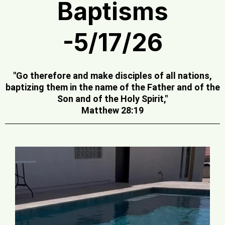
Baptisms
-5/17/26
"Go therefore and make disciples of all nations,
baptizing them in the name of the Father and of the
Son and of the Holy Spirit,"
Matthew 28:19