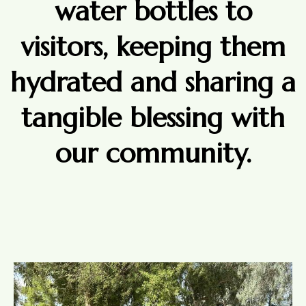
water bottles to
visitors, keeping them
hydrated and sharing a
tangible blessing with
our community.