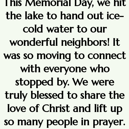
This Memorial Day, we hit
the lake to hand out ice-
cold water to our
wonderful neighbors! It
was so moving to connect
with everyone who
stopped by. We were
truly blessed to share the
love of Christ and lift up
so many people in prayer.