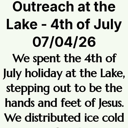
Outreach at the
Lake - 4th of July
07/04/26
We spent the 4th of
July holiday at the Lake,
stepping out to be the
hands and feet of Jesus.
We distributed ice cold