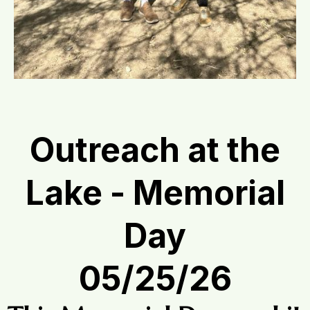
Outreach at the
Lake - Memorial
Day
05/25/26