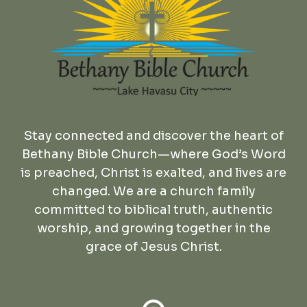
Stay connected and discover the heart of
Bethany Bible Church—where God’s Word
is preached, Christ is exalted, and lives are
changed. We are a church family
committed to biblical truth, authentic
worship, and growing together in the
grace of Jesus Christ.