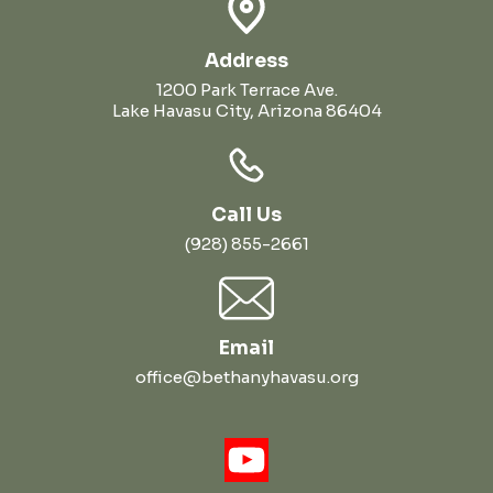
Address
1200 Park Terrace Ave.
Lake Havasu City, Arizona 86404
Call Us
(928) 855-2661
Email
office@bethanyhavasu.org